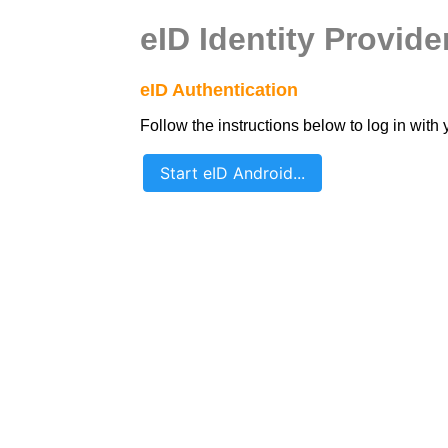
eID Identity Provide
eID Authentication
Follow the instructions below to log in with 
Start eID Android...